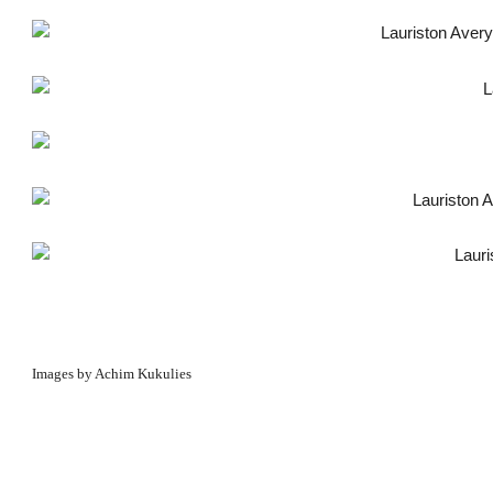
Images by Achim Kukulies