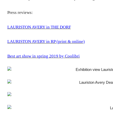
Press reviews:
LAURISTON AVERY in THE DORF
LAURISTON AVERY in RP (print & online)
Best art show in spring 2019 by Coolibri