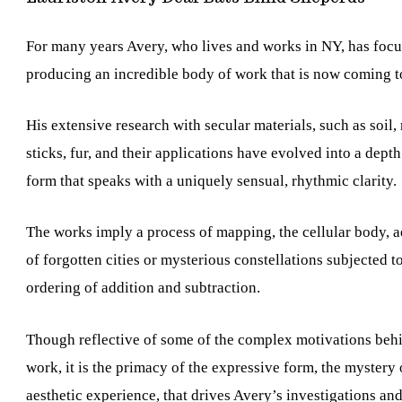
For many years Avery, who lives and works in NY, has foc
producing an incredible body of work that is now coming to
His extensive research with secular materials, such as soil, 
sticks, fur, and their applications have evolved into a depth
form that speaks with a uniquely sensual, rhythmic clarity.
The works imply a process of mapping, the cellular body, a
of forgotten cities or mysterious constellations subjected t
ordering of addition and subtraction.
Though reflective of some of the complex motivations beh
work, it is the primacy of the expressive form, the mystery 
aesthetic experience, that drives Avery’s investigations and