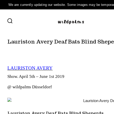
Skip
to
SEARCH
content
TOGGLE
Lauriston Avery Deaf Bats Blind Shep
LAURISTON AVERY
Show. April 5th – June 1st 2019
@ wildpalms Düsseldorf
Lauriston Avery Deaf Bats Blind Sheperds