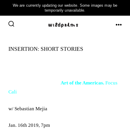
Skip
to
ME
SEARCH
content
TOGGLE
INSERTION: SHORT STORIES
Art of the Americas.
Focus
Cali
w/ Sebastian Mejia
Jan. 16th 2019, 7pm