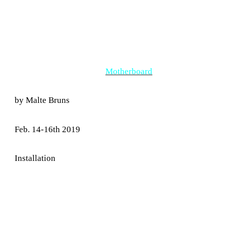
Motherboard
by Malte Bruns
Feb. 14-16th 2019
Installation