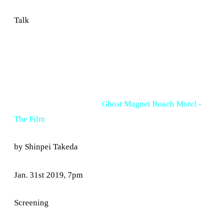
Talk
Ghost Magnet Roach Motel -
The Film
by Shinpei Takeda
Jan. 31st 2019, 7pm
Screening