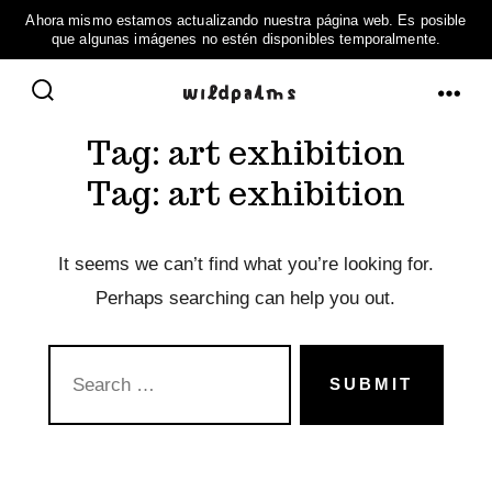
Skip
to
ME
SEARCH
content
Tag:
art exhibition
TOGGLE
Tag:
art exhibition
It seems we can’t find what you’re looking for.
Perhaps searching can help you out.
SEARCH
FOR:
SUBMIT