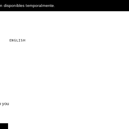
s
ENGLISH
p you