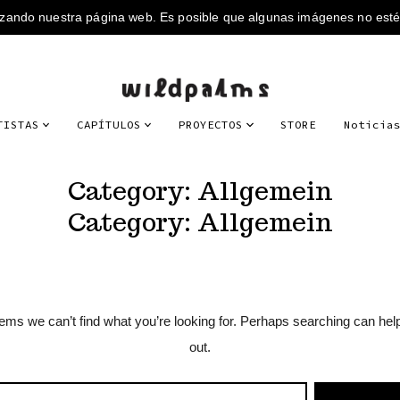
TISTAS
CAPÍTULOS
PROYECTOS
STORE
Noticia
Category:
Allgemein
Category:
Allgemein
eems we can’t find what you’re looking for. Perhaps searching can hel
out.
RCH